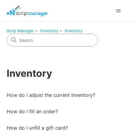
Scrip Manager
Inventory
Inventory
Inventory
How do I adjust the current inventory?
How do I fill an order?
How do I unfill a gift card?