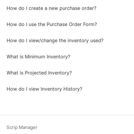
How do I create a new purchase order?
How do I use the Purchase Order Form?
How do I view/change the inventory used?
What is Minimum Inventory?
What is Projected Inventory?
How do I view Inventory History?
Scrip Manager